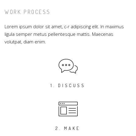
WORK PROCESS
Lorem ipsum dolor sit amet, c-r adipiscing elit. In maximus
ligula semper metus pellentesque mattis. Maecenas
volutpat, diam enim.
1. DISCUSS
2. MAKE