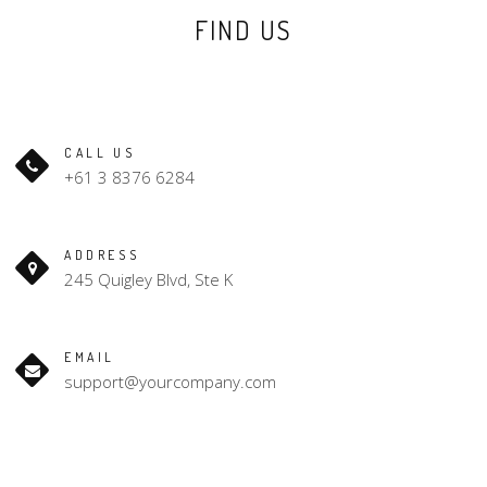
FIND US
CALL US
+61 3 8376 6284
ADDRESS
245 Quigley Blvd, Ste K
EMAIL
support@yourcompany.com