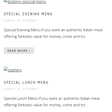
SPECIAL EVENING MENU
ADMIN
| 31, OCTOBER
Special Evening Menu If you want an authentic Italian meal
offering fantastic value for money, come and try
READ MORE
SPECIAL LUNCH MENU
ADMIN
| 31, OCTOBER
Special Lunch Menu If you want an authentic Italian meal
offering fantastic value for money, come and try