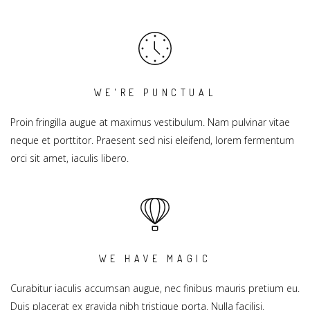
WE'RE PUNCTUAL
Proin fringilla augue at maximus vestibulum. Nam pulvinar vitae
neque et porttitor. Praesent sed nisi eleifend, lorem fermentum
orci sit amet, iaculis libero.
WE HAVE MAGIC
Curabitur iaculis accumsan augue, nec finibus mauris pretium eu.
Duis placerat ex gravida nibh tristique porta. Nulla facilisi.