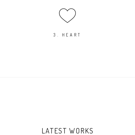
3. HEART
LATEST WORKS