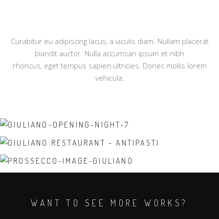
Curabitur eu adipiscing lacus, a iaculis diam. Nullam placerat
blandit auctor. Nulla accumsan ipsum et nibh
rhoncus, eget tempus sapien ultricies. Donec mollis lorem
vehicula.
WANT TO SEE MORE WORKS?