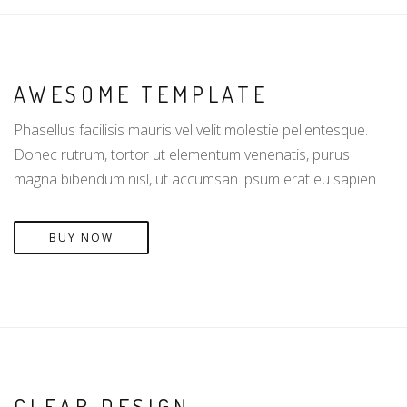
AWESOME TEMPLATE
Phasellus facilisis mauris vel velit molestie pellentesque.
Donec rutrum, tortor ut elementum venenatis, purus
magna bibendum nisl, ut accumsan ipsum erat eu sapien.
BUY NOW
CLEAR DESIGN