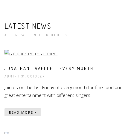
LATEST NEWS
ALL NEWS ON OUR BLOG
JONATHAN LAVELLE – EVERY MONTH!
ADMIN
| 31, OCTOBER
Join us on the last Friday of every month for fine food and
great entertainment with different singers
READ MORE