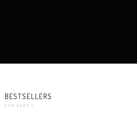
BESTSELLERS
OUR SHOP