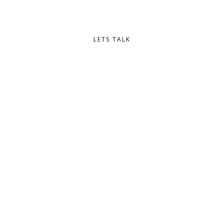
eleifend lectus.
LETS TALK