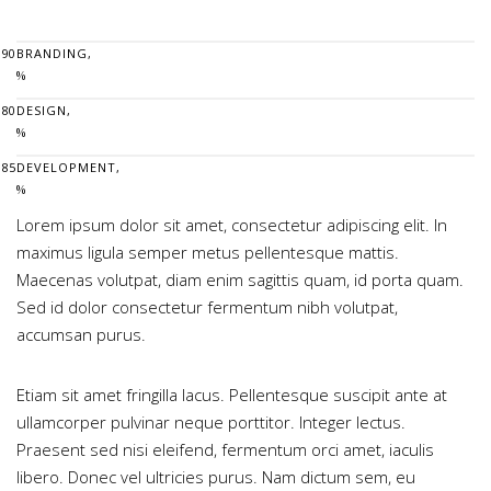
90
BRANDING,
%
80
DESIGN,
%
85
DEVELOPMENT,
%
Lorem ipsum dolor sit amet, consectetur adipiscing elit. In
maximus ligula semper metus pellentesque mattis.
Maecenas volutpat, diam enim sagittis quam, id porta quam.
Sed id dolor consectetur fermentum nibh volutpat,
accumsan purus.
Etiam sit amet fringilla lacus. Pellentesque suscipit ante at
ullamcorper pulvinar neque porttitor. Integer lectus.
Praesent sed nisi eleifend, fermentum orci amet, iaculis
libero. Donec vel ultricies purus. Nam dictum sem, eu