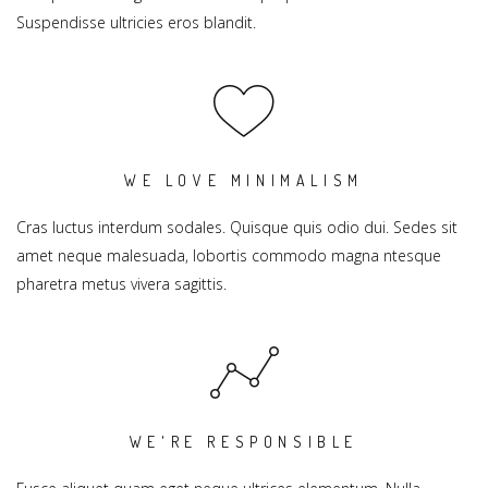
Suspendisse ultricies eros blandit.
WE LOVE MINIMALISM
Cras luctus interdum sodales. Quisque quis odio dui. Sedes sit
amet neque malesuada, lobortis commodo magna ntesque
pharetra metus vivera sagittis.
WE'RE RESPONSIBLE