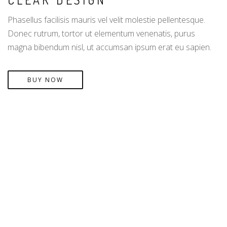
Phasellus facilisis mauris vel velit molestie pellentesque.
Donec rutrum, tortor ut elementum venenatis, purus
magna bibendum nisl, ut accumsan ipsum erat eu sapien.
BUY NOW