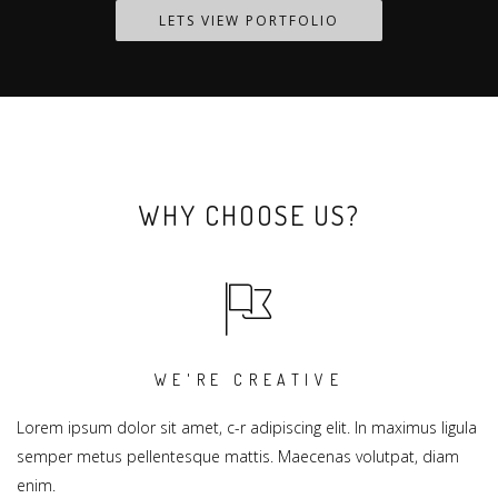
LETS VIEW PORTFOLIO
WHY CHOOSE US?
WE'RE CREATIVE
Lorem ipsum dolor sit amet, c-r adipiscing elit. In maximus ligula
semper metus pellentesque mattis. Maecenas volutpat, diam
enim.