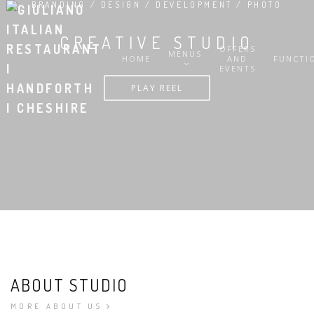
BRANDING / DESIGN / DEVELOPMENT / PHOTO
CREATIVE STUDIO
OFFERS
MENUS
HOME
AND
FUNCTI
EVENTS
PLAY REEL
ABOUT STUDIO
MORE ABOUT US