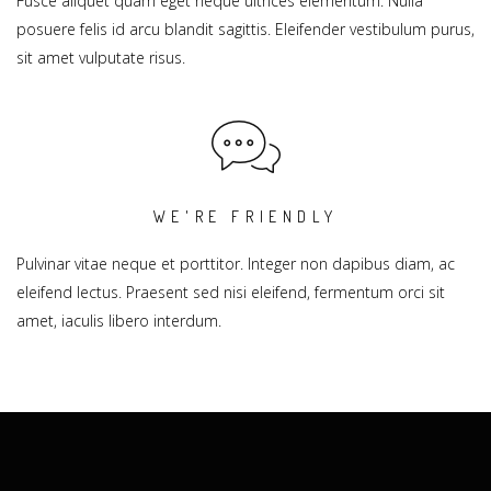
Fusce aliquet quam eget neque ultrices elementum. Nulla
posuere felis id arcu blandit sagittis. Eleifender vestibulum purus,
sit amet vulputate risus.
WE'RE FRIENDLY
Pulvinar vitae neque et porttitor. Integer non dapibus diam, ac
eleifend lectus. Praesent sed nisi eleifend, fermentum orci sit
amet, iaculis libero interdum.