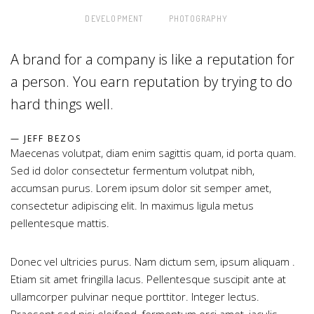
DEVELOPMENT
PHOTOGRAPHY
A brand for a company is like a reputation for
a person. You earn reputation by trying to do
hard things well.
JEFF BEZOS
Maecenas volutpat, diam enim sagittis quam, id porta quam.
Sed id dolor consectetur fermentum volutpat nibh,
accumsan purus. Lorem ipsum dolor sit semper amet,
consectetur adipiscing elit. In maximus ligula metus
pellentesque mattis.
Donec vel ultricies purus. Nam dictum sem, ipsum aliquam .
Etiam sit amet fringilla lacus. Pellentesque suscipit ante at
ullamcorper pulvinar neque porttitor. Integer lectus.