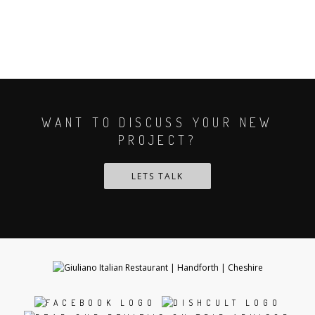
WANT TO DISCUSS YOUR NEW
PROJECT?
LETS TALK