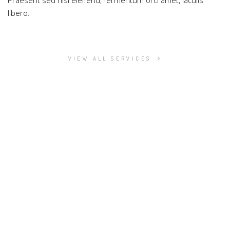
Praesent sed nisi eleifend, fermentum orci amet, iaculis
libero.
VIEW ALL SERVICES
LOOKING FOR EXCLUSIVE DIGITAL
SERVICES?
Proin fringilla augue at maximus vestibulum. Nam pulvinar
vitae neque et porttitor. Integer non dapibus diam, ac