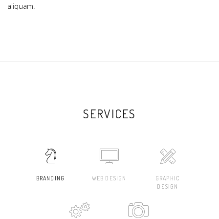
aliquam.
SERVICES
BRANDING
WEB DESIGN
GRAPHIC
DESIGN