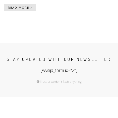
READ MORE
STAY UPDATED WITH OUR NEWSLETTER
[wysija_form id=”2″]
Trust us we don't flash anything