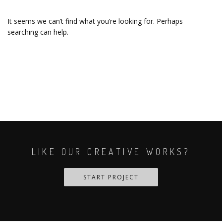
It seems we can’t find what you’re looking for. Perhaps
searching can help.
LIKE OUR CREATIVE WORKS?
START PROJECT