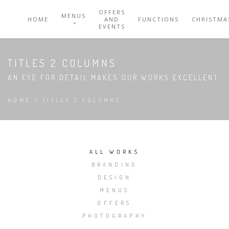
OFFERS
MENUS
HOME
AND
FUNCTIONS
CHRISTMA
EVENTS
TITLES 2 COLUMNS
AN EYE FOR DETAIL MAKES OUR WORKS EXCELLENT
HOME
/
TITLES 2 COLUMNS
ALL WORKS
BRANDING
DESIGN
MENUS
OFFERS
PHOTOGRAPHY