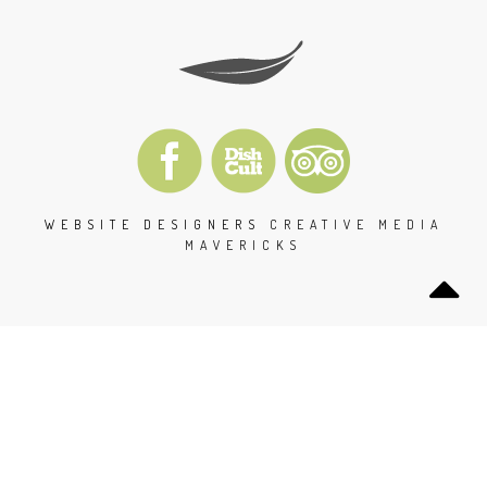
WEBSITE DESIGNERS
CREATIVE MEDIA
MAVERICKS