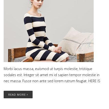
Morbi lacus massa, euismod ut turpis molestie, tristique
sodales est. Integer sit amet mi id sapien tempor molestie in
nec massa. Fusce non ante sed lorem rutrum feugiat. HERE IS
READ MORE