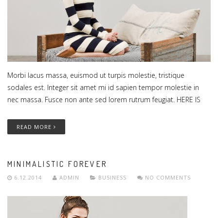
Morbi lacus massa, euismod ut turpis molestie, tristique
sodales est. Integer sit amet mi id sapien tempor molestie in
nec massa. Fusce non ante sed lorem rutrum feugiat. HERE IS
READ MORE
MINIMALISTIC FOREVER
6.12.2014
ADMIN
BUSINESS
NO COMMENTS