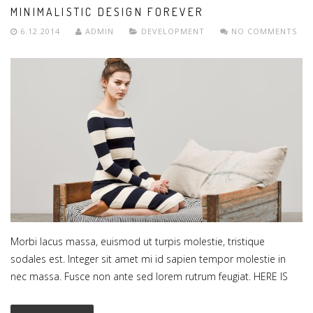
MINIMALISTIC DESIGN FOREVER
6.12.2014
ADMIN
DEVELOPMENT
NO COMMENTS
Morbi lacus massa, euismod ut turpis molestie, tristique
sodales est. Integer sit amet mi id sapien tempor molestie in
nec massa. Fusce non ante sed lorem rutrum feugiat. HERE IS