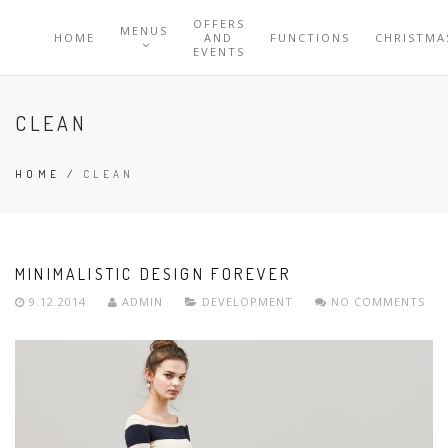
OFFERS
MENUS
HOME
AND
FUNCTIONS
CHRISTMA
EVENTS
CLEAN
HOME
/
CLEAN
MINIMALISTIC DESIGN FOREVER
9.12.2014
ADMIN
DEVELOPMENT
NO COMMENTS