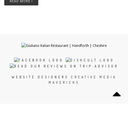
READ MORE
WEBSITE DESIGNERS
CREATIVE MEDIA
MAVERICKS