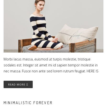
Morbi lacus massa, euismod ut turpis molestie, tristique
sodales est. Integer sit amet mi id sapien tempor molestie in
nec massa. Fusce non ante sed lorem rutrum feugiat. HERE IS
READ MORE
MINIMALISTIC FOREVER