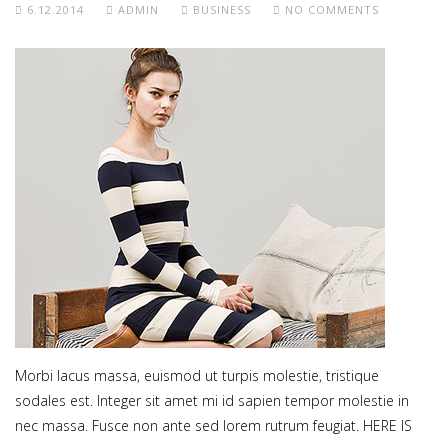
6.12.2014
ADMIN
BUSINESS
NO COMMENTS
Morbi lacus massa, euismod ut turpis molestie, tristique
sodales est. Integer sit amet mi id sapien tempor molestie in
nec massa. Fusce non ante sed lorem rutrum feugiat. HERE IS