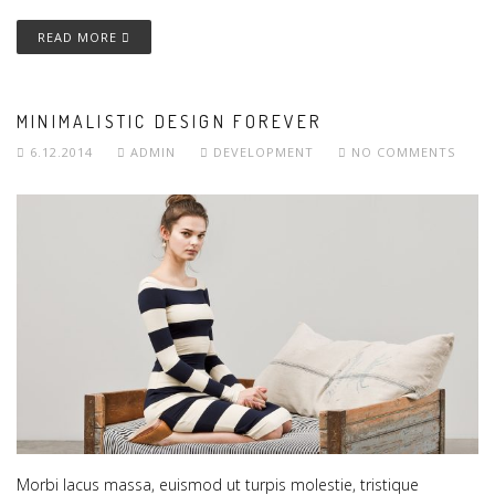
READ MORE
MINIMALISTIC DESIGN FOREVER
6.12.2014
ADMIN
DEVELOPMENT
NO COMMENTS
Morbi lacus massa, euismod ut turpis molestie, tristique