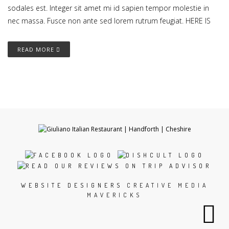
sodales est. Integer sit amet mi id sapien tempor molestie in
nec massa. Fusce non ante sed lorem rutrum feugiat. HERE IS
READ MORE
WEBSITE DESIGNERS
CREATIVE MEDIA
MAVERICKS