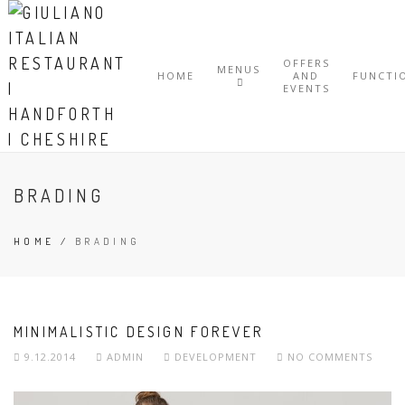
OFFERS
MENUS
HOME
AND
FUNCTI
EVENTS
BRADING
HOME
/
BRADING
MINIMALISTIC DESIGN FOREVER
9.12.2014
ADMIN
DEVELOPMENT
NO COMMENTS