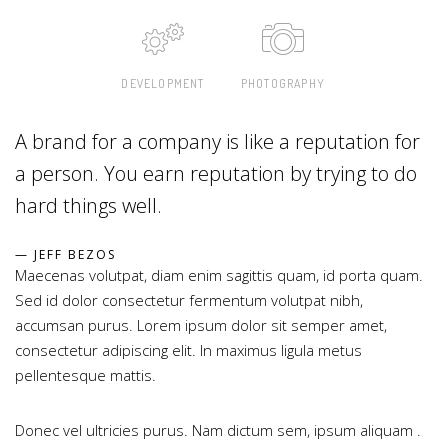
DEVELOPMENT
PHOTOGRAPHY
A brand for a company is like a reputation for
a person. You earn reputation by trying to do
hard things well.
JEFF BEZOS
Maecenas volutpat, diam enim sagittis quam, id porta quam.
Sed id dolor consectetur fermentum volutpat nibh,
accumsan purus. Lorem ipsum dolor sit semper amet,
consectetur adipiscing elit. In maximus ligula metus
pellentesque mattis.
Donec vel ultricies purus. Nam dictum sem, ipsum aliquam .