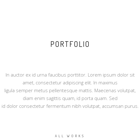
PORTFOLIO
In auctor ex id urna faucibus porttitor. Lorem ipsum dolor sit
amet, consectetur adipiscing elit. In maximus
ligula semper metus pellentesque mattis. Maecenas volutpat,
diam enim sagittis quam, id porta quam. Sed
id dolor consectetur fermentum nibh volutpat, accumsan purus.
ALL WORKS