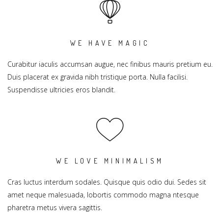
WE HAVE MAGIC
Curabitur iaculis accumsan augue, nec finibus mauris pretium eu.
Duis placerat ex gravida nibh tristique porta. Nulla facilisi.
Suspendisse ultricies eros blandit.
WE LOVE MINIMALISM
Cras luctus interdum sodales. Quisque quis odio dui. Sedes sit
amet neque malesuada, lobortis commodo magna ntesque
pharetra metus vivera sagittis.