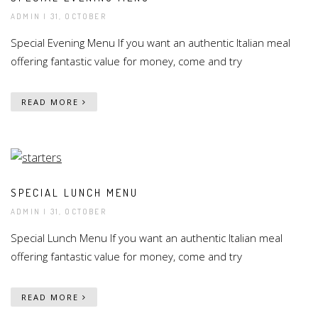
ADMIN
| 31, OCTOBER
Special Evening Menu If you want an authentic Italian meal
offering fantastic value for money, come and try
READ MORE
SPECIAL LUNCH MENU
ADMIN
| 31, OCTOBER
Special Lunch Menu If you want an authentic Italian meal
offering fantastic value for money, come and try
READ MORE