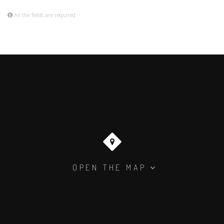
All the fields are required
OPEN THE MAP