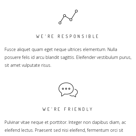
WE'RE RESPONSIBLE
Fusce aliquet quam eget neque ultrices elementum. Nulla
posuere felis id arcu blandit sagittis. Eleifender vestibulum purus,
sit amet vulputate risus.
WE'RE FRIENDLY
Pulvinar vitae neque et porttitor. Integer non dapibus diam, ac
eleifend lectus. Praesent sed nisi eleifend, fermentum orci sit