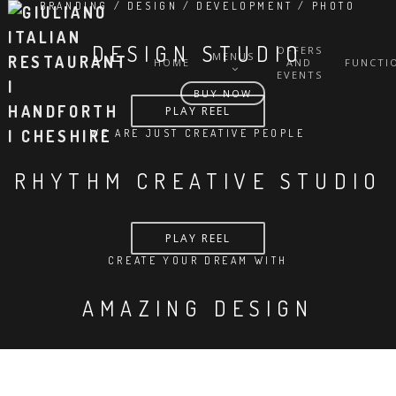
BRANDING / DESIGN / DEVELOPMENT / PHOTO
DESIGN STUDIO
OFFERS
MENUS
HOME
AND
FUNCTI
EVENTS
BUY NOW
PLAY REEL
WE ARE JUST CREATIVE PEOPLE
RHYTHM CREATIVE STUDIO
PLAY REEL
CREATE YOUR DREAM WITH
AMAZING DESIGN