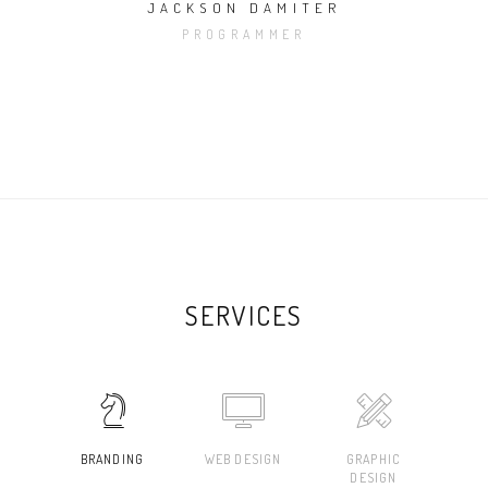
JACKSON DAMITER
PROGRAMMER
SERVICES
BRANDING
WEB DESIGN
GRAPHIC
DESIGN