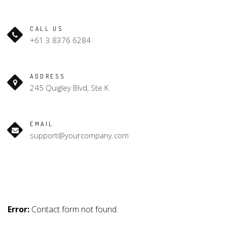
CALL US
+61 3 8376 6284
ADDRESS
245 Quigley Blvd, Ste K
EMAIL
support@yourcompany.com
Error:
Contact form not found.