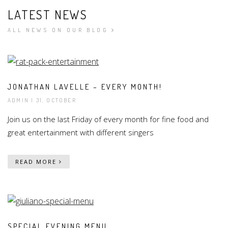
LATEST NEWS
ALL NEWS ON OUR BLOG
JONATHAN LAVELLE – EVERY MONTH!
ADMIN
| 31, OCTOBER
Join us on the last Friday of every month for fine food and
great entertainment with different singers
READ MORE
SPECIAL EVENING MENU