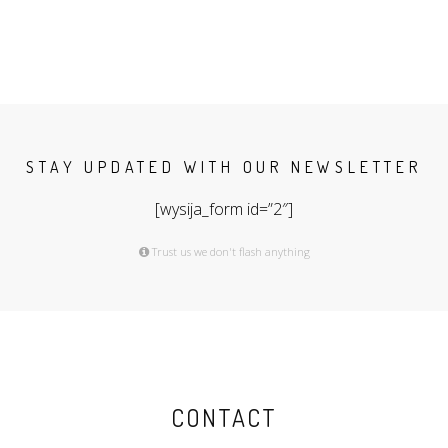
STAY UPDATED WITH OUR NEWSLETTER
[wysija_form id=”2″]
Trust us we don't flash anything
CONTACT