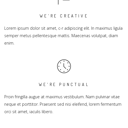
WE'RE CREATIVE
Lorem ipsum dolor sit amet, c-r adipiscing elit. In maximus ligula
semper metus pellentesque mattis. Maecenas volutpat, diam
enim.
WE'RE PUNCTUAL
Proin fringilla augue at maximus vestibulum. Nam pulvinar vitae
neque et porttitor. Praesent sed nisi eleifend, lorem fermentum
orci sit amet, iaculis libero.