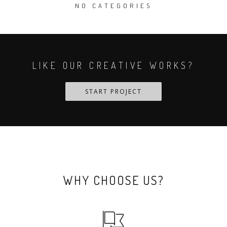
NO CATEGORIES
LIKE OUR CREATIVE WORKS?
START PROJECT
WHY CHOOSE US?