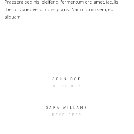
Praesent sed nisi eleifend, fermentum orci amet, iaculis
libero. Donec vel ultricies purus. Nam dictum sem, eu
aliquam.
JOHN DOE
DESIGINER
SARA WILLAMS
DEVELOPER