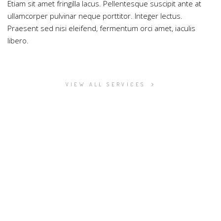
Etiam sit amet fringilla lacus. Pellentesque suscipit ante at
ullamcorper pulvinar neque porttitor. Integer lectus.
Praesent sed nisi eleifend, fermentum orci amet, iaculis
libero.
VIEW ALL SERVICES
LOOKING FOR EXCLUSIVE DIGITAL
SERVICES?