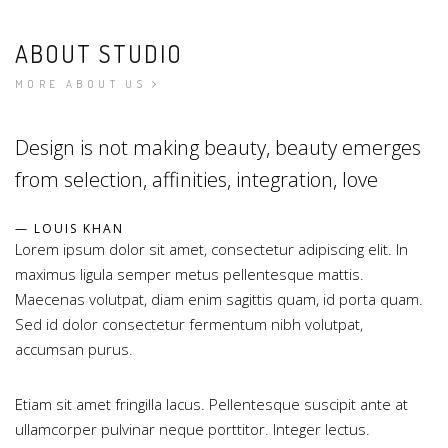
ABOUT STUDIO
MORE ABOUT US
Design is not making beauty, beauty emerges
from selection, affinities, integration, love
LOUIS KHAN
Lorem ipsum dolor sit amet, consectetur adipiscing elit. In
maximus ligula semper metus pellentesque mattis.
Maecenas volutpat, diam enim sagittis quam, id porta quam.
Sed id dolor consectetur fermentum nibh volutpat,
accumsan purus.
Etiam sit amet fringilla lacus. Pellentesque suscipit ante at
ullamcorper pulvinar neque porttitor. Integer lectus.