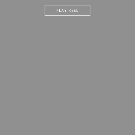
PLAY REEL