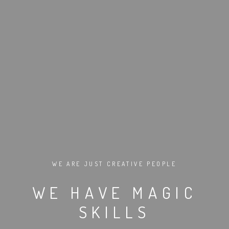
WE ARE JUST CREATIVE PEOPLE
WE HAVE MAGIC
SKILLS