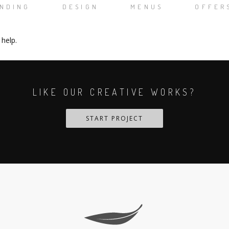
NDING
DESIGN
MENUS
OFFER
 help.
LIKE OUR CREATIVE WORKS?
START PROJECT