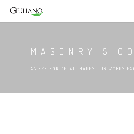
MASONRY 5 C
AN EYE FOR DETAIL MAKES OUR WORKS EX