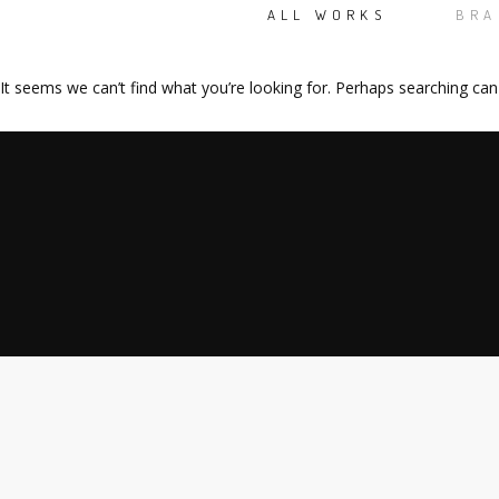
ALL WORKS
BRA
It seems we can’t find what you’re looking for. Perhaps searching can