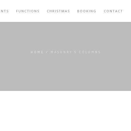
ENTS
FUNCTIONS
CHRISTMAS
BOOKING
CONTACT
HOME
/
MASONRY 5 COLUMNS