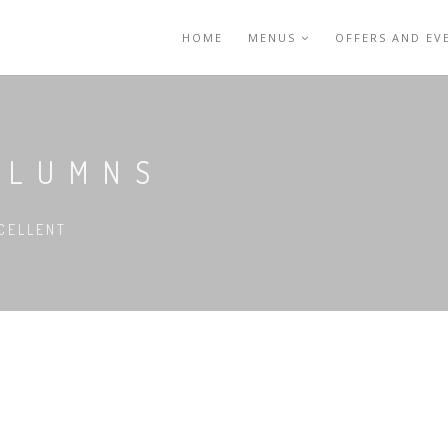
HOME
MENUS
OFFERS AND EV
OLUMNS
CELLENT