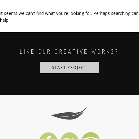
It seems we can’t find what you’re looking for. Perhaps searching can
help.
LIKE OUR CREATIVE WORKS?
START PROJECT