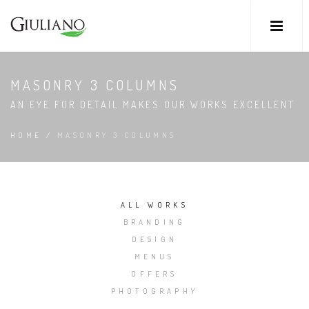
MASONRY 3 COLUMNS
AN EYE FOR DETAIL MAKES OUR WORKS EXCELLENT
HOME
/
MASONRY 3 COLUMNS
ALL WORKS
BRANDING
DESIGN
MENUS
OFFERS
PHOTOGRAPHY