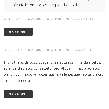
sapien felis tempor, consequat vitae velit.
11.11.2014
ADMIN
OTHER
NO COMMENTS
READ MORE
10.11.2014
ADMIN
OTHER
NO COMMENTS
This is the aside post. Suspendisse accumsan interdum tellus,
eu imperdiet lacus consectetur sed. Aliquam in ligula ac lacus
blandit commodo vel luctus quam. Pellentesque habitant morbi
tristique senectus et
READ MORE