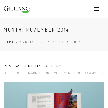
MONTH:
NOVEMBER 2014
HOME
/
ARCHIVE FOR NOVEMBER, 2014
POST WITH MEDIA GALLERY
12.11.2014
ADMIN
DEVELOPMENT
NO COMMENTS