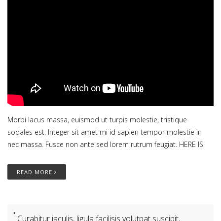
Morbi lacus massa, euismod ut turpis molestie, tristique
sodales est. Integer sit amet mi id sapien tempor molestie in
nec massa. Fusce non ante sed lorem rutrum feugiat. HERE IS
READ MORE
Curabitur iaculis, ligula facilisis volutpat suscipit,