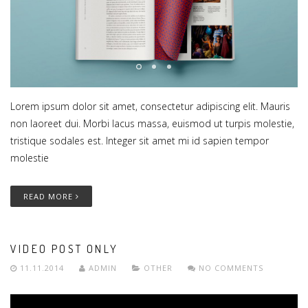
Lorem ipsum dolor sit amet, consectetur adipiscing elit. Mauris
non laoreet dui. Morbi lacus massa, euismod ut turpis molestie,
tristique sodales est. Integer sit amet mi id sapien tempor
molestie
READ MORE
VIDEO POST ONLY
11.11.2014
ADMIN
OTHER
NO COMMENTS